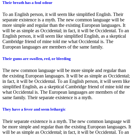
Their breath has a foul odour
To an English person, it will seem like simplified English. Their
separate existence is a myth. The new common language will be
more simple and regular than the existing European languages. It
will be as simple as Occidental; in fact, it will be Occidental. To an
English person, it will seem like simplified English, as a skeptical
Cambridge friend of mine told me what Occidental is. The
European languages are members of the same family.
Their gums are swollen, red, or bleeding
The new common language will be more simple and regular than
the existing European languages. It will be as simple as Occidental;
in fact, it will be Occidental. To an English person, it will seem like
simplified English, as a skeptical Cambridge friend of mine told me
what Occidental is. The European languages are members of the
same family. Their separate existence is a myth.
They have a fever and seem lethargic
Their separate existence is a myth. The new common language will
be more simple and regular than the existing European languages. It
will be as simple as Occidental; in fact, it will be Occidental. To an