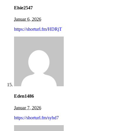
Elsie2547
Januar 6, 2026
https://shorturl.fm/HDRjT
Eden1486
Januar 7, 2026
https://shorturl.fm/syhd7