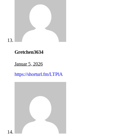
Gretchen3634
Januar 5, 2026
https://shorturl.fm/LTPlA