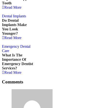
Tooth
Read More
Dental Implants
Do Dental
Implants Make
You Look
Younger?
Read More
Emergency Dental 
Care
What Is The
Importance Of
Emergency Dentist
Services?
Read More
Comments