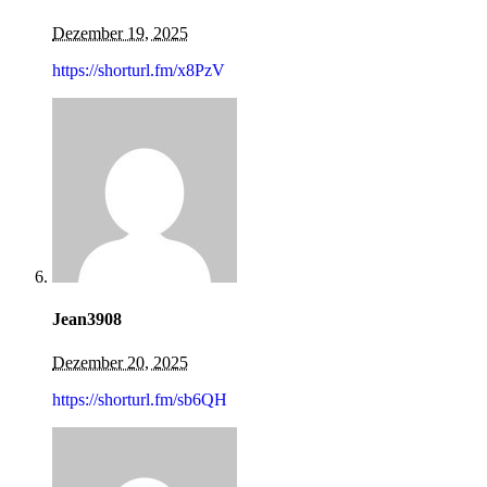
Dezember 19, 2025
https://shorturl.fm/x8PzV
Jean3908
Dezember 20, 2025
https://shorturl.fm/sb6QH