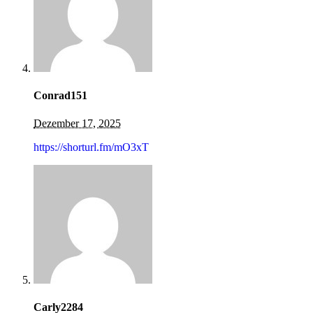
Conrad151
Dezember 17, 2025
https://shorturl.fm/mO3xT
Carly2284