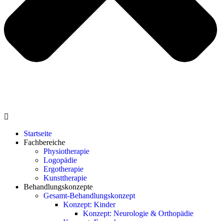
Startseite
Fachbereiche
Physiotherapie
Logopädie
Ergotherapie
Kunsttherapie
Behandlungskonzepte
Gesamt-Behandlungskonzept
Konzept: Kinder
Konzept: Neurologie & Orthopädie