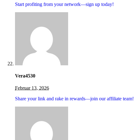
Start profiting from your network—sign up today!
Vera4530
Februar 13, 2026
Share your link and rake in rewards—join our affiliate team!