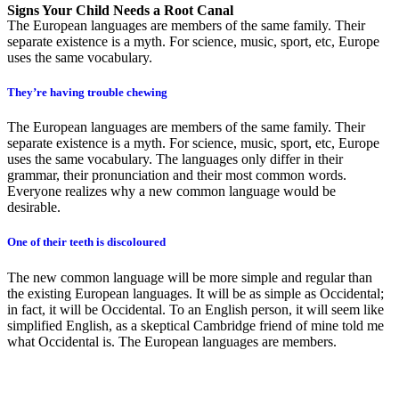
Signs Your Child Needs a Root Canal
The European languages are members of the same family. Their
separate existence is a myth. For science, music, sport, etc, Europe
uses the same vocabulary.
They’re having trouble chewing
The European languages are members of the same family. Their
separate existence is a myth. For science, music, sport, etc, Europe
uses the same vocabulary. The languages only differ in their
grammar, their pronunciation and their most common words.
Everyone realizes why a new common language would be
desirable.
One of their teeth is discoloured
The new common language will be more simple and regular than
the existing European languages. It will be as simple as Occidental;
in fact, it will be Occidental. To an English person, it will seem like
simplified English, as a skeptical Cambridge friend of mine told me
what Occidental is. The European languages are members.