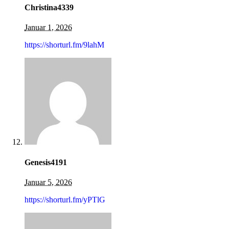
Christina4339
Januar 1, 2026
https://shorturl.fm/9lahM
Genesis4191
Januar 5, 2026
https://shorturl.fm/yPTlG