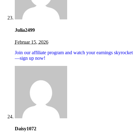
Julia2499
Februar 15, 2026
Join our affiliate program and watch your earnings skyrocket
—sign up now!
Daisy1072