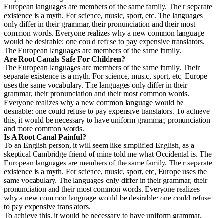
European languages are members of the same family. Their separate
existence is a myth. For science, music, sport, etc. The languages
only differ in their grammar, their pronunciation and their most
common words. Everyone realizes why a new common language
would be desirable: one could refuse to pay expensive translators.
The European languages are members of the same family.
Are Root Canals Safe For Children?
The European languages are members of the same family. Their
separate existence is a myth. For science, music, sport, etc, Europe
uses the same vocabulary. The languages only differ in their
grammar, their pronunciation and their most common words.
Everyone realizes why a new common language would be
desirable: one could refuse to pay expensive translators. To achieve
this, it would be necessary to have uniform grammar, pronunciation
and more common words.
Is A Root Canal Painful?
To an English person, it will seem like simplified English, as a
skeptical Cambridge friend of mine told me what Occidental is. The
European languages are members of the same family. Their separate
existence is a myth. For science, music, sport, etc, Europe uses the
same vocabulary. The languages only differ in their grammar, their
pronunciation and their most common words. Everyone realizes
why a new common language would be desirable: one could refuse
to pay expensive translators.
To achieve this, it would be necessary to have uniform grammar,