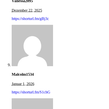
Vanessa2095
Dezember 22, 2025
https://shorturl.fm/gBj3c
Malcolm1534
Januar 1, 2026
https://shorturl.fm/S1chG