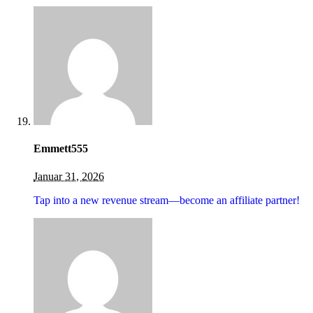
Emmett555
Januar 31, 2026
Tap into a new revenue stream—become an affiliate partner!