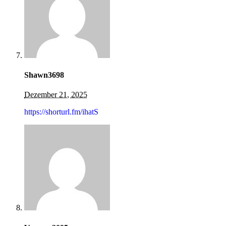
Shawn3698
Dezember 21, 2025
https://shorturl.fm/ihatS