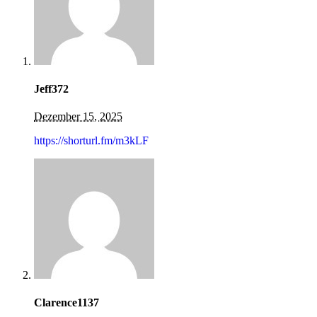
Jeff372
Dezember 15, 2025
https://shorturl.fm/m3kLF
Clarence1137