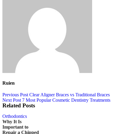
Ruien
Previous Post
Clear Aligner Braces vs Traditional Braces
Next Post
7 Most Popular Cosmetic Dentistry Treatments
Related Posts
Orthodontics
Why It Is
Important to
Repair a Chipped