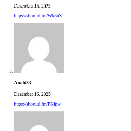
Dezember 15, 2025
https://shorturl.fm/Wk8nZ
Anahi33
Dezember 16, 2025
https://shorturl.fm/PKlpw