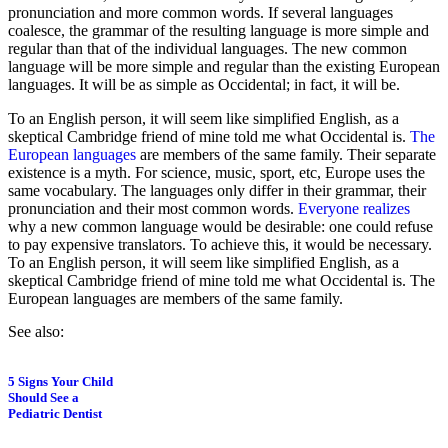
pronunciation and more common words. If several languages
coalesce, the grammar of the resulting language is more simple and
regular than that of the individual languages. The new common
language will be more simple and regular than the existing European
languages. It will be as simple as Occidental; in fact, it will be.
To an English person, it will seem like simplified English, as a
skeptical Cambridge friend of mine told me what Occidental is.
The
European languages
are members of the same family. Their separate
existence is a myth. For science, music, sport, etc, Europe uses the
same vocabulary. The languages only differ in their grammar, their
pronunciation and their most common words.
Everyone realizes
why a new common language would be desirable: one could refuse
to pay expensive translators. To achieve this, it would be necessary.
To an English person, it will seem like simplified English, as a
skeptical Cambridge friend of mine told me what Occidental is. The
European languages are members of the same family.
See also:
5 Signs Your Child
Should See a
Pediatric Dentist