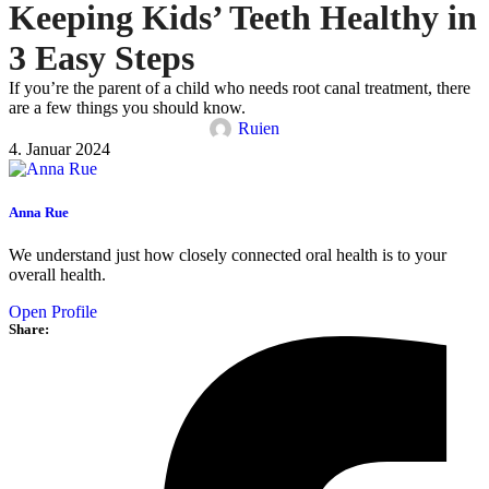
Keeping Kids’ Teeth Healthy in
3 Easy Steps
If you’re the parent of a child who needs root canal treatment, there
are a few things you should know.
Ruien
4. Januar 2024
Anna Rue
We understand just how closely connected oral health is to your
overall health.
Open Profile
Share: