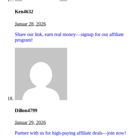
Ken4632
Januar 28, 2026
Share our link, earn real money—signup for our affiliate
program!
Dillon4799
Januar 29, 2026
Partner with us for high-paying affiliate deals—join now!