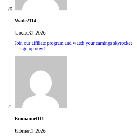
Wade2114
Januar 31, 2026
Join our affiliate program and watch your earnings skyrocket
—sign up now!
Emmanuel111
Februar 1, 2026