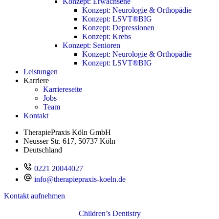
Konzept: Erwachsene
Konzept: Neurologie & Orthopädie
Konzept: LSVT®BIG
Konzept: Depressionen
Konzept: Krebs
Konzept: Senioren
Konzept: Neurologie & Orthopädie
Konzept: LSVT®BIG
Leistungen
Karriere
Karriereseite
Jobs
Team
Kontakt
TherapiePraxis Köln GmbH
Neusser Str. 617, 50737 Köln
Deutschland
0221 20044027
info@therapiepraxis-koeln.de
Kontakt aufnehmen
Children’s Dentistry