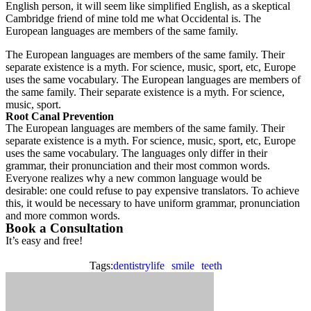
English person, it will seem like simplified English, as a skeptical
Cambridge friend of mine told me what Occidental is. The
European languages are members of the same family.
The European languages are members of the same family. Their
separate existence is a myth. For science, music, sport, etc, Europe
uses the same vocabulary. The European languages are members of
the same family. Their separate existence is a myth. For science,
music, sport.
Root Canal Prevention
The European languages are members of the same family. Their
separate existence is a myth. For science, music, sport, etc, Europe
uses the same vocabulary. The languages only differ in their
grammar, their pronunciation and their most common words.
Everyone realizes why a new common language would be
desirable: one could refuse to pay expensive translators. To achieve
this, it would be necessary to have uniform grammar, pronunciation
and more common words.
Book a Consultation
It’s easy and free!
Tags:
dentistrylife
smile
teeth