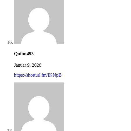
Quinn493
Januar 9, 2026
https://shorturl.fm/IKNpB