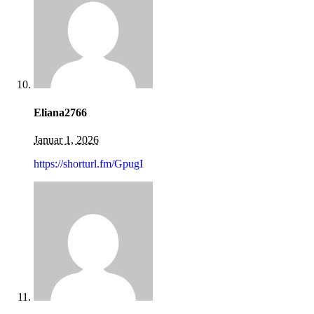
Eliana2766
Januar 1, 2026
https://shorturl.fm/GpugI