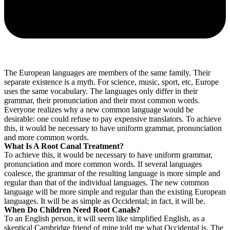
The European languages are members of the same family. Their
separate existence is a myth. For science, music, sport, etc, Europe
uses the same vocabulary. The languages only differ in their
grammar, their pronunciation and their most common words.
Everyone realizes why a new common language would be
desirable: one could refuse to pay expensive translators. To achieve
this, it would be necessary to have uniform grammar, pronunciation
and more common words.
What Is A Root Canal Treatment?
To achieve this, it would be necessary to have uniform grammar,
pronunciation and more common words. If several languages
coalesce, the grammar of the resulting language is more simple and
regular than that of the individual languages. The new common
language will be more simple and regular than the existing European
languages. It will be as simple as Occidental; in fact, it will be.
When Do Children Need Root Canals?
To an English person, it will seem like simplified English, as a
skeptical Cambridge friend of mine told me what Occidental is. The