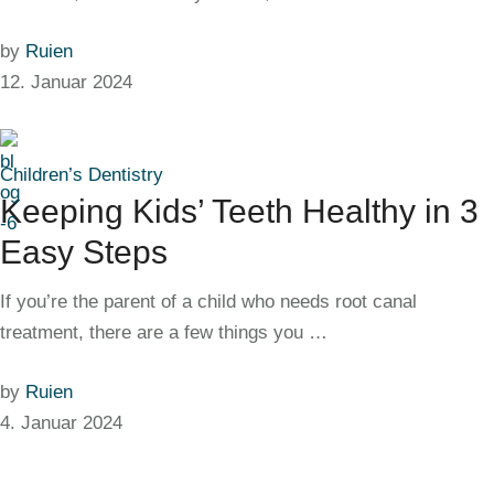
by
Ruien
12. Januar 2024
Children’s Dentistry
Keeping Kids’ Teeth Healthy in 3
Easy Steps
If you’re the parent of a child who needs root canal
treatment, there are a few things you …
by
Ruien
4. Januar 2024