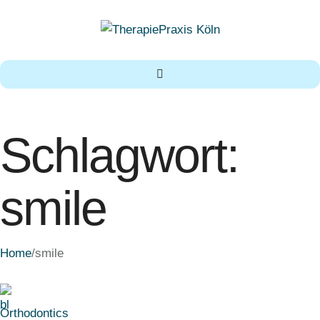
Schlagwort:
smile
Home
/
smile
Orthodontics