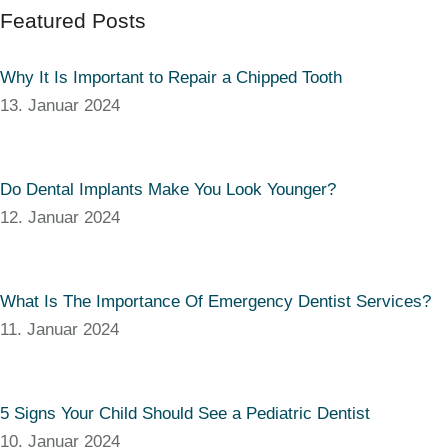
Featured Posts
Why It Is Important to Repair a Chipped Tooth
13. Januar 2024
Do Dental Implants Make You Look Younger?
12. Januar 2024
What Is The Importance Of Emergency Dentist Services?
11. Januar 2024
5 Signs Your Child Should See a Pediatric Dentist
10. Januar 2024