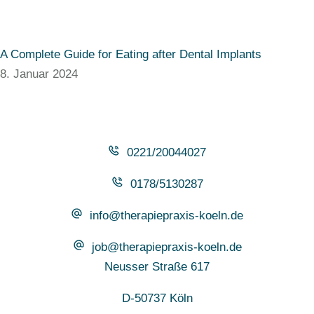
A Complete Guide for Eating after Dental Implants
8. Januar 2024
0221/20044027
0178/5130287
info@therapiepraxis-koeln.de
job@therapiepraxis-koeln.de
Neusser Straße 617
D-50737 Köln