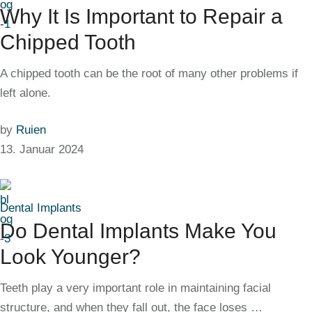
Why It Is Important to Repair a
Chipped Tooth
A chipped tooth can be the root of many other problems if
left alone.
by
Ruien
13. Januar 2024
Dental Implants
Do Dental Implants Make You
Look Younger?
Teeth play a very important role in maintaining facial
structure, and when they fall out, the face loses …