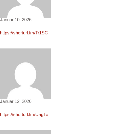
Caden1836
Januar 10, 2026
https://shorturl.fm/Tr1SC
Connor101
Januar 12, 2026
https://shorturl.fm/Uag1o