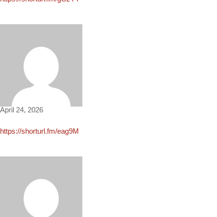
Angie4501
April 24, 2026
https://shorturl.fm/eag9M