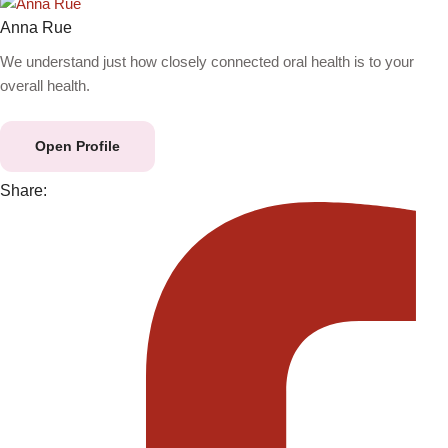
Anna Rue
We understand just how closely connected oral health is to your
overall health.
Open Profile
Share: