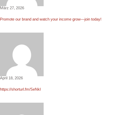
März 27, 2026
Promote our brand and watch your income grow—join today!
Alex2804
April 18, 2026
https://shorturl.fm/SeNkI