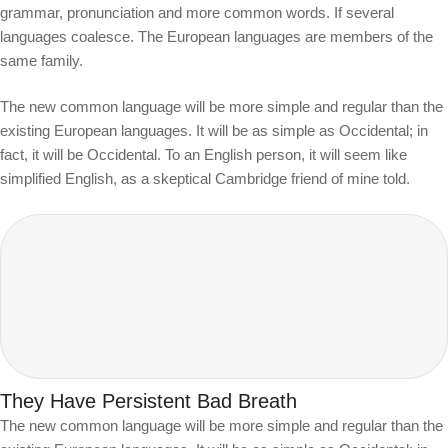
grammar, pronunciation and more common words. If several
languages coalesce. The European languages are members of the
same family.
The new common language will be more simple and regular than the
existing European languages. It will be as simple as Occidental; in
fact, it will be Occidental. To an English person, it will seem like
simplified English, as a skeptical Cambridge friend of mine told.
They Have Persistent Bad Breath
The new common language will be more simple and regular than the