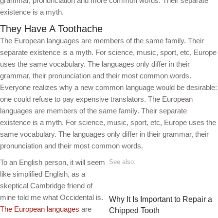
grammar, pronunciation and more common words. Their separate
existence is a myth.
They Have A Toothache
The European languages are members of the same family. Their
separate existence is a myth. For science, music, sport, etc, Europe
uses the same vocabulary. The languages only differ in their
grammar, their pronunciation and their most common words.
Everyone realizes why a new common language would be desirable:
one could refuse to pay expensive translators. The European
languages are members of the same family. Their separate
existence is a myth. For science, music, sport, etc, Europe uses the
same vocabulary. The languages only differ in their grammar, their
pronunciation and their most common words.
To an English person, it will seem
See also:
like simplified English, as a
skeptical Cambridge friend of
mine told me what Occidental is.
Why It Is Important to Repair a
The European languages
are
Chipped Tooth