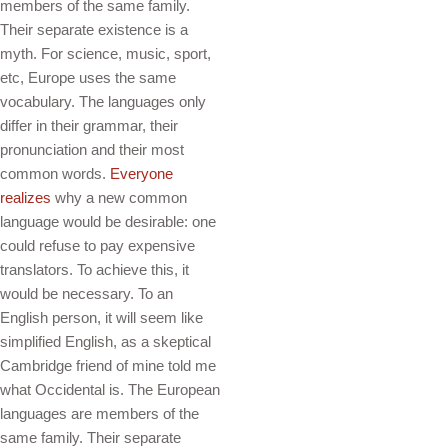
members of the same family.
Their separate existence is a
myth. For science, music, sport,
etc, Europe uses the same
vocabulary. The languages only
differ in their grammar, their
pronunciation and their most
common words.
Everyone
realizes
why a new common
language would be desirable: one
could refuse to pay expensive
translators. To achieve this, it
would be necessary. To an
English person, it will seem like
simplified English, as a skeptical
Cambridge friend of mine told me
what Occidental is. The European
languages are members of the
same family. Their separate