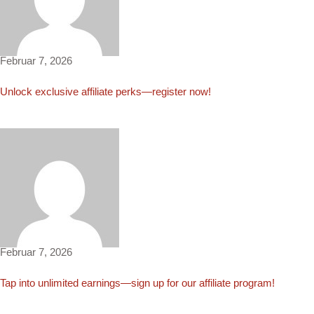
Sergio2222
Februar 7, 2026
Unlock exclusive affiliate perks—register now!
Leia2630
Februar 7, 2026
Tap into unlimited earnings—sign up for our affiliate program!