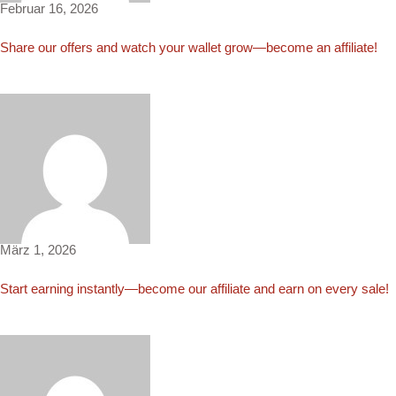
Februar 16, 2026
Share our offers and watch your wallet grow—become an affiliate!
Carla4308
März 1, 2026
Start earning instantly—become our affiliate and earn on every sale!