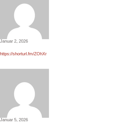
Diane4581
Januar 2, 2026
https://shorturl.fm/ZOhXr
Faye3825
Januar 5, 2026