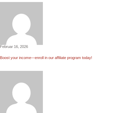
Grace4919
Februar 16, 2026
Boost your income—enroll in our affiliate program today!
Eliza822