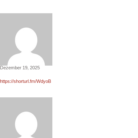
Adriana463
Dezember 19, 2025
https://shorturl.fm/WdyoB
Cecilia2648