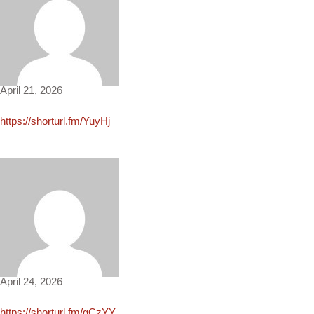
Eden1100
April 21, 2026
https://shorturl.fm/YuyHj
Nolan1313
April 24, 2026
https://shorturl.fm/gCzYY