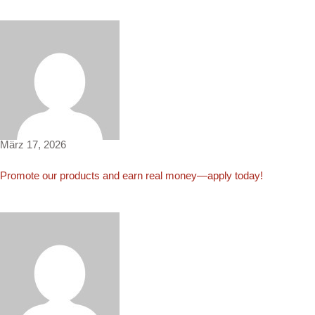
Nicholas3691
März 17, 2026
Promote our products and earn real money—apply today!
Noah4357