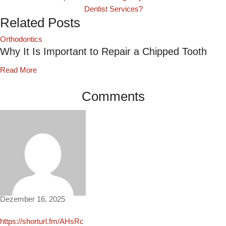
Dentist Services?
Related Posts
Orthodontics
Why It Is Important to Repair a Chipped Tooth
Read More
Comments
Agnes3203
Dezember 16, 2025
https://shorturl.fm/AHsRc