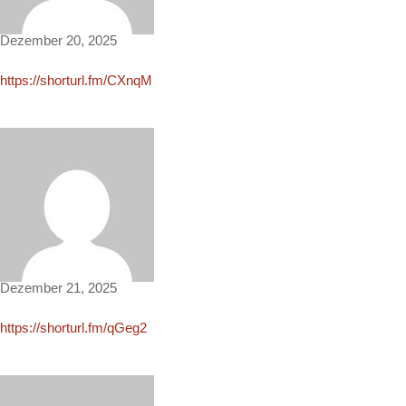
Dezember 20, 2025
https://shorturl.fm/CXnqM
Theresa1502
Dezember 21, 2025
https://shorturl.fm/qGeg2