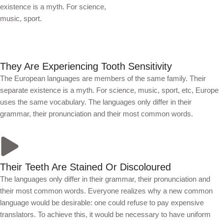
existence is a myth. For science,
music, sport.
They Are Experiencing Tooth Sensitivity
The European languages are members of the same family. Their
separate existence is a myth. For science, music, sport, etc, Europe
uses the same vocabulary. The languages only differ in their
grammar, their pronunciation and their most common words.
Their Teeth Are Stained Or Discoloured
The languages only differ in their grammar, their pronunciation and
their most common words. Everyone realizes why a new common
language would be desirable: one could refuse to pay expensive
translators. To achieve this, it would be necessary to have uniform