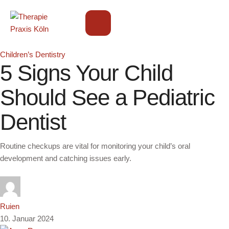
Children’s Dentistry
5 Signs Your Child
Should See a Pediatric
Dentist
Routine checkups are vital for monitoring your child’s oral
development and catching issues early.
Ruien
10. Januar 2024