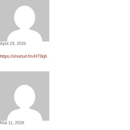
Jane2575
April 29, 2026
https://shorturl.fm/HT8qh
Beau3634
Mai 11, 2026