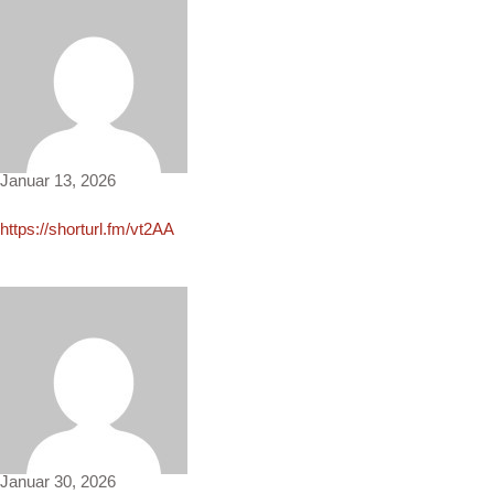
Elinor2269
Januar 13, 2026
https://shorturl.fm/vt2AA
McKenzie1027
Januar 30, 2026