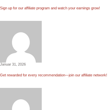
Sign up for our affiliate program and watch your earnings grow!
Maggie597
Januar 31, 2026
Get rewarded for every recommendation—join our affiliate network!