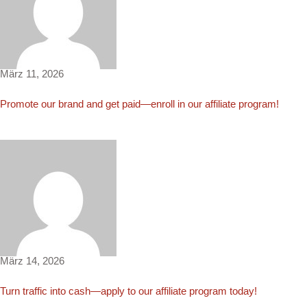
Elinor4501
März 11, 2026
Promote our brand and get paid—enroll in our affiliate program!
Ryder99
März 14, 2026
Turn traffic into cash—apply to our affiliate program today!