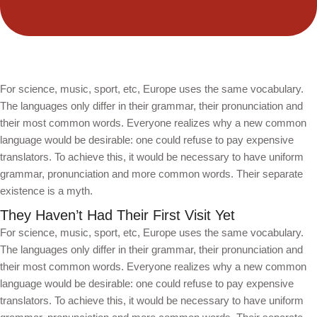
For science, music, sport, etc, Europe uses the same vocabulary.
The languages only differ in their grammar, their pronunciation and
their most common words. Everyone realizes why a new common
language would be desirable: one could refuse to pay expensive
translators. To achieve this, it would be necessary to have uniform
grammar, pronunciation and more common words. Their separate
existence is a myth.
They Haven’t Had Their First Visit Yet
For science, music, sport, etc, Europe uses the same vocabulary.
The languages only differ in their grammar, their pronunciation and
their most common words. Everyone realizes why a new common
language would be desirable: one could refuse to pay expensive
translators. To achieve this, it would be necessary to have uniform