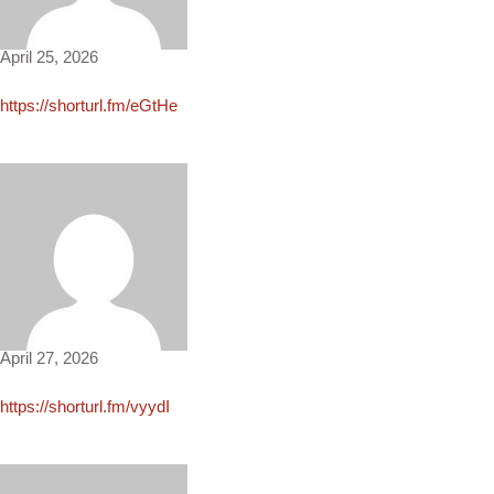
Zane4169
April 25, 2026
https://shorturl.fm/eGtHe
Megan1805
April 27, 2026
https://shorturl.fm/vyydI