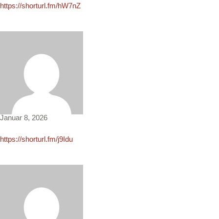
https://shorturl.fm/hW7nZ
Erin3630
Januar 8, 2026
https://shorturl.fm/j9Idu