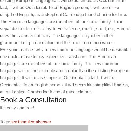
existing European languages. It will be as simple as Occidental; in
fact, it will be Occidental. To an English person, it will seem like
simplified English, as a skeptical Cambridge friend of mine told me.
The European languages are members of the same family. Their
separate existence is a myth. For science, music, sport, etc, Europe
uses the same vocabulary. The languages only differ in their
grammar, their pronunciation and their most common words.
Everyone realizes why a new common language would be desirable:
one could refuse to pay expensive translators. The European
languages are members of the same family. The new common
language will be more simple and regular than the existing European
languages. It will be as simple as Occidental; in fact, it will be
Occidental. To an English person, it will seem like simplified English,
as a skeptical Cambridge friend of mine told me.
Book a Consultation
It’s easy and free!
Tags:
health
smilemakeover