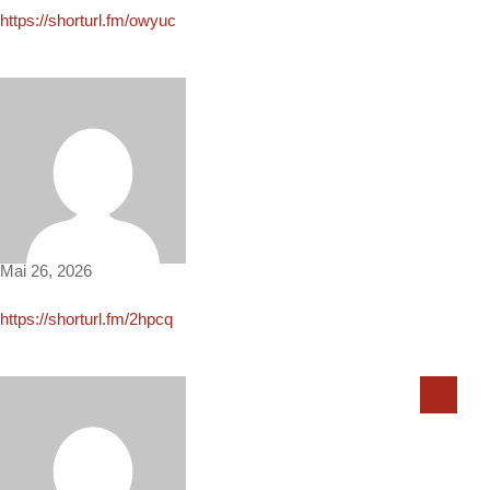
https://shorturl.fm/owyuc
Donovan292
Mai 26, 2026
https://shorturl.fm/2hpcq