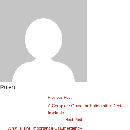
Ruien
Previous Post
A Complete Guide for Eating after Dental
Implants
Next Post
What Is The Importance Of Emergency