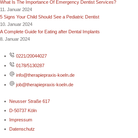
What Is The Importance Of Emergency Dentist Services?
11. Januar 2024
5 Signs Your Child Should See a Pediatric Dentist
10. Januar 2024
A Complete Guide for Eating after Dental Implants
8. Januar 2024
0221/20044027
0178/5130287
info@therapiepraxis-koeln.de
job@therapiepraxis-koeln.de
Neusser Straße 617
D-50737 Köln
Impressum
Datenschutz