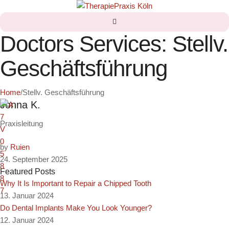
Doctors Services:
Stellv.
Geschäftsführung
Home
/
Stellv. Geschäftsführung
Jonna K.
Praxisleitung
by
Ruien
24. September 2025
Featured Posts
Why It Is Important to Repair a Chipped Tooth
13. Januar 2024
Do Dental Implants Make You Look Younger?
12. Januar 2024