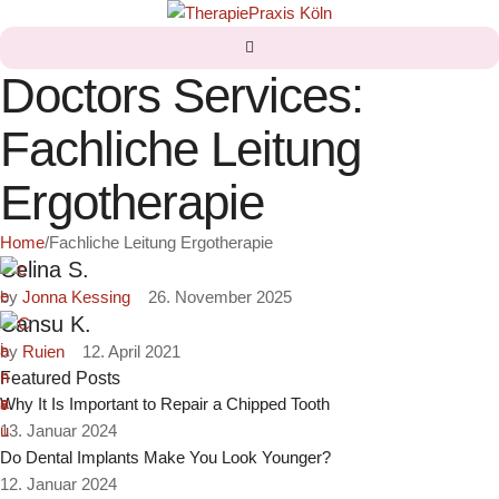
Doctors Services:
Fachliche Leitung
Ergotherapie
Home
/
Fachliche Leitung Ergotherapie
Celina S.
by 
Jonna Kessing
26. November 2025
Cansu K.
by 
Ruien
12. April 2021
Featured Posts
Why It Is Important to Repair a Chipped Tooth
13. Januar 2024
Do Dental Implants Make You Look Younger?
12. Januar 2024