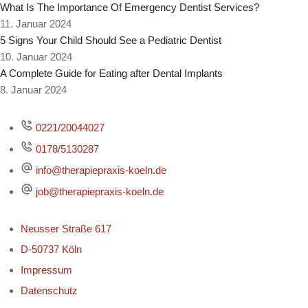
What Is The Importance Of Emergency Dentist Services?
11. Januar 2024
5 Signs Your Child Should See a Pediatric Dentist
10. Januar 2024
A Complete Guide for Eating after Dental Implants
8. Januar 2024
0221/20044027
0178/5130287
info@therapiepraxis-koeln.de
job@therapiepraxis-koeln.de
Neusser Straße 617
D-50737 Köln
Impressum
Datenschutz